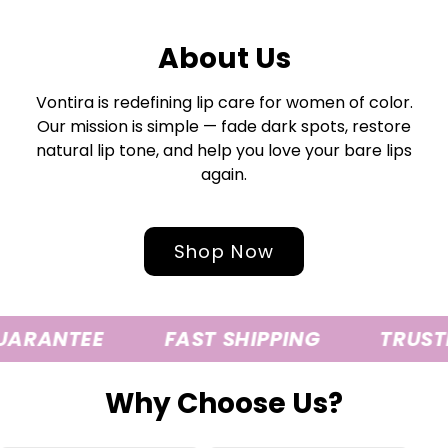
About Us
Vontira is redefining lip care for women of color.
Our mission is simple — fade dark spots, restore
natural lip tone, and help you love your bare lips
again.
Shop Now
UARANTEE
FAST SHIPPING
TRUSTE
Why Choose Us?