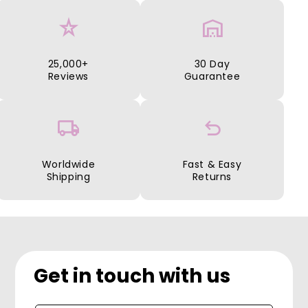
star_rate
warehouse
25,000+
30 Day
Reviews
Guarantee
local_shipping
undo
Worldwide
Fast & Easy
Shipping
Returns
Get in touch with us