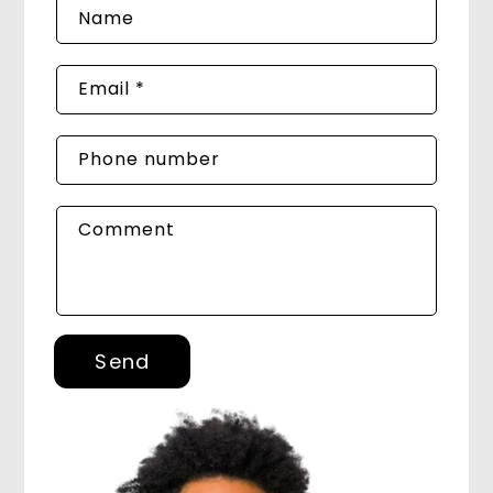
Name
Email
*
Phone number
Comment
Send