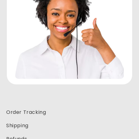
Order Tracking
Shipping
Refunds