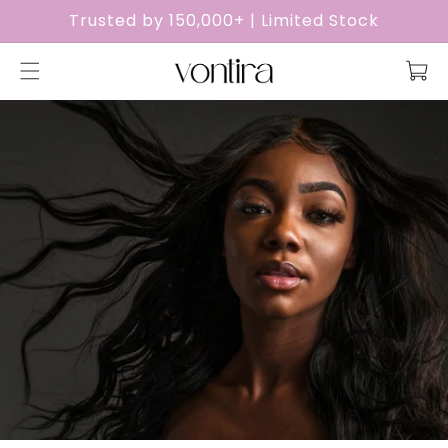
Skip to
Trusted by 150,000+ | Limited Stock
content
Cart