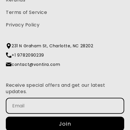
Terms of Service
Privacy Policy
231 N Graham St, Charlotte, NC 28202
+1 9782090239
contact@vontira.com
Receive special offers and get our latest
updates.
Join